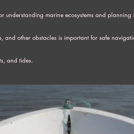
understanding marine ecosystems and planning inf
nd other obstacles is important for safe navigati
, and tides.