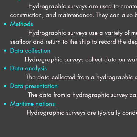
Hydrographic surveys are used to create na
construction, and maintenance. They can also b
Methods
Hydrographic surveys use a variety of me
seafloor and return to the ship to record the de
Data collection
Hydrographic surveys collect data on water d
Data analysis
The data collected from a hydrographic surv
Data presentation
The data from a hydrographic survey can be p
Maritime nations
Hydrographic surveys are typically conduct