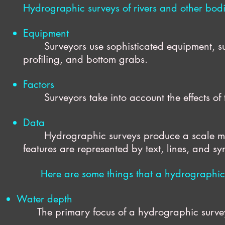
Hydrographic surveys of rivers and other bodi
Equipment
Surveyors use sophisticated equipment, s
profiling, and bottom grabs.
Factors
Surveyors take into account the effects of t
Data
Hydrographic surveys produce a scale mo
features are represented by text, lines, and s
Here are some things that a hydrographic
Water depth
The primary focus of a hydrographic survey, th