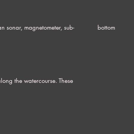
e scan sonar, magnetometer, sub- bottom
ures along the watercourse. These