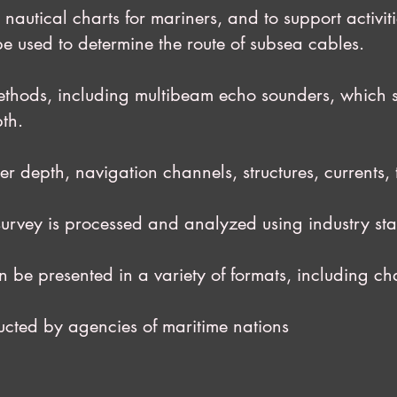
utical charts for mariners, and to support act
e used to determine the route of subsea cables.
thods, including multibeam echo sounders, wh
pth.
epth, navigation channels, structures, currents, 
ey is processed and analyzed using industry st
resented in a variety of formats, including char
ed by agencies of maritime nations