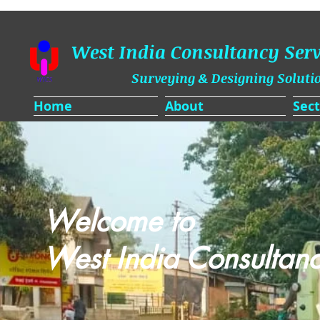
West India Consultancy Serv
Surveying & Designing Soluti
Home
About
Sect
Welcome to
West India Consultanc