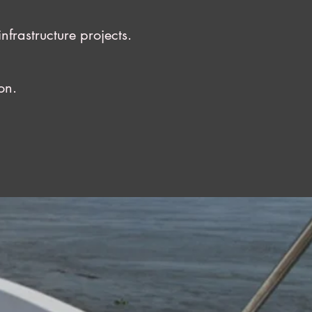
rastructure projects.
on.