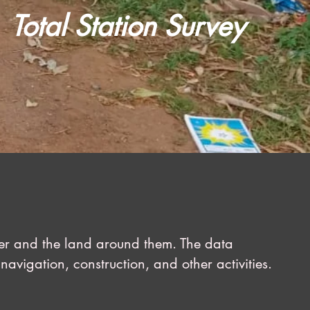
Total Station Survey
ter and the land around them. The data
navigation, construction, and other activities.