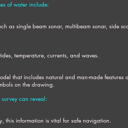
es of water include:
uch as single beam sonar, multibeam sonar, sid
ides, temperature, currents, and waves.
del that includes natural and man-made feat
ymbols on the drawing.
 survey can reveal:
is information is vital for safe navigation.