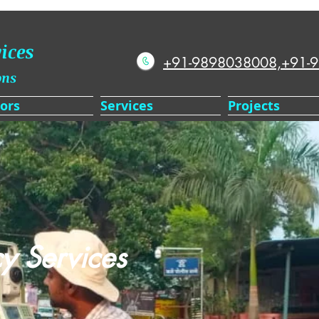
ices
+91-9898038008,+91-
ons
ors
Services
Projects
y Services