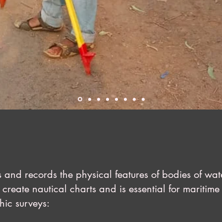
 and records the physical features of bodies of wa
create nautical charts and is essential for maritime 
hic surveys: