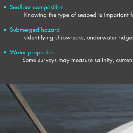
Seafloor composition
Knowing the type of seabed is important for 
Submerged hazard
sIdentifying shipwrecks, underwater ridges, a
Water properties
Some surveys may measure salinity, currents