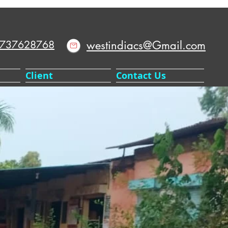
9737628768
westindiacs@Gmail.com
Client
Contact Us