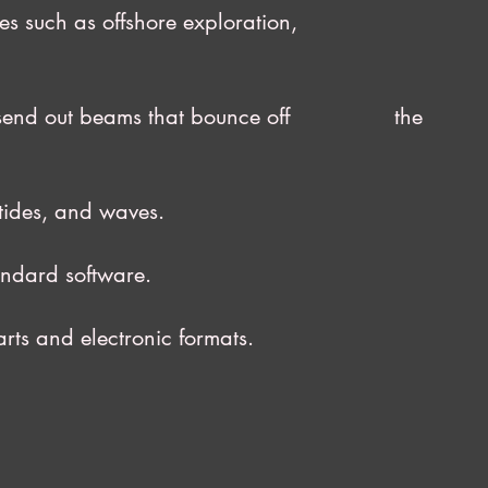
ivities such as offshore exploration,
ich send out beams that bounce off the
tides, and waves.
andard software.
ts and electronic formats.