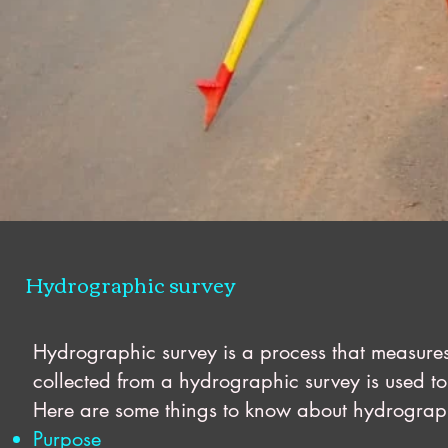
Hydrographic survey
Hydrographic survey is a process that measures
collected from a hydrographic survey is used to 
Here are some things to know about hydrograp
Purpose